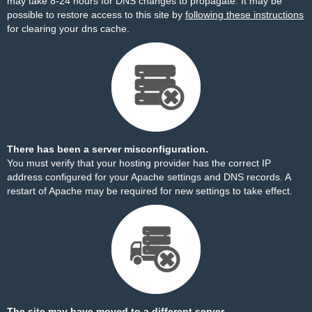
may take 8-24 hours for DNS changes to propagate. It may be
possible to restore access to this site by
following these instructions
for clearing your dns cache.
There has been a server misconfiguration.
You must verify that your hosting provider has the correct IP
address configured for your Apache settings and DNS records. A
restart of Apache may be required for new settings to take effect.
The site may have moved to a different server.