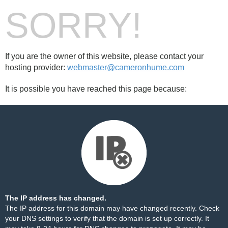
SORRY!
If you are the owner of this website, please contact your
hosting provider:
webmaster@cameronhume.com
It is possible you have reached this page because:
The IP address has changed.
The IP address for this domain may have changed recently. Check
your DNS settings to verify that the domain is set up correctly. It